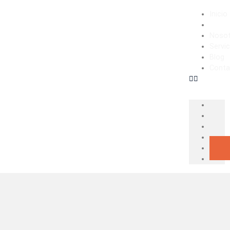
Inicio
Noso
Servi
Blog
Conta