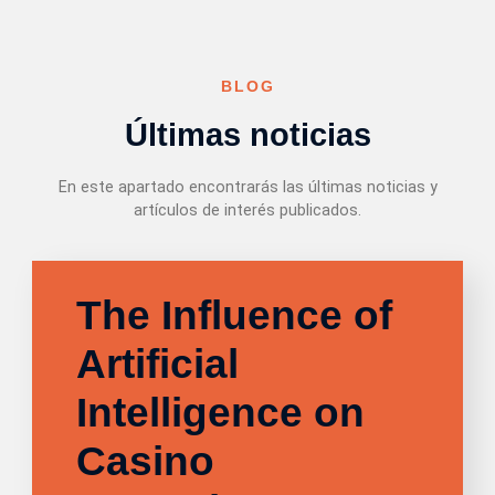
BLOG
Últimas noticias
En este apartado encontrarás las últimas noticias y
artículos de interés publicados.
The Influence of
Artificial
Intelligence on
Casino