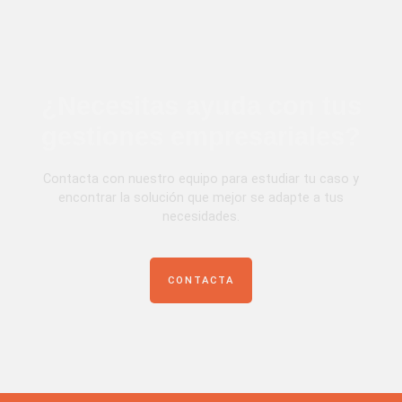
¿Necesitas ayuda con tus
gestiones empresariales?
Contacta con nuestro equipo para estudiar tu caso y
encontrar la solución que mejor se adapte a tus
necesidades.
CONTACTA