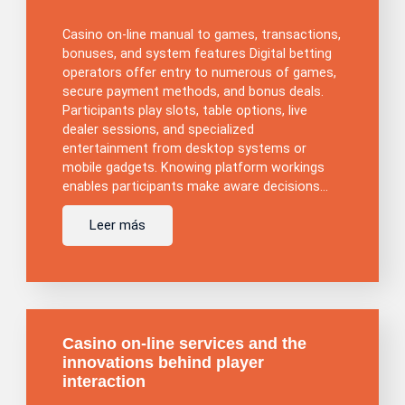
Casino on-line manual to games, transactions,
bonuses, and system features Digital betting
operators offer entry to numerous of games,
secure payment methods, and bonus deals.
Participants play slots, table options, live
dealer sessions, and specialized
entertainment from desktop systems or
mobile gadgets. Knowing platform workings
enables participants make aware decisions…
Leer más
Casino on-line services and the
innovations behind player
interaction