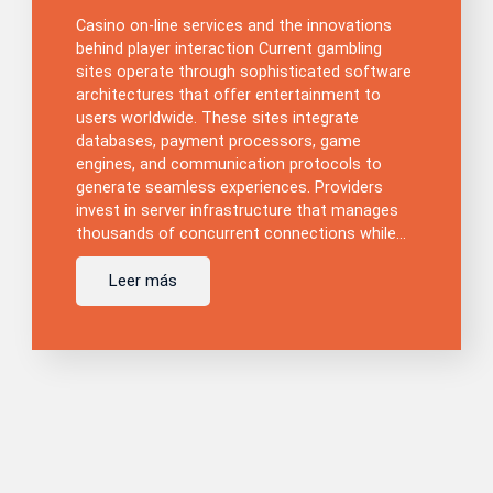
Casino on-line services and the innovations
behind player interaction Current gambling
sites operate through sophisticated software
architectures that offer entertainment to
users worldwide. These sites integrate
databases, payment processors, game
engines, and communication protocols to
generate seamless experiences. Providers
invest in server infrastructure that manages
thousands of concurrent connections while…
Leer más