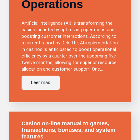
Operations
Artificial intelligence (AI) is transforming the
casino industry by optimizing operations and
boosting customer interactions. According to
a current report by Deloitte, AI implementation
in casinos is anticipated to boost operational
efficiency by a quarter over the upcoming five
twelve months, allowing for superior resource
allocation and customer support. One…
Leer más
Casino on-line manual to games,
transactions, bonuses, and system
features