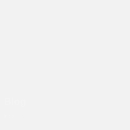
Blog
Inicio
/ Blog