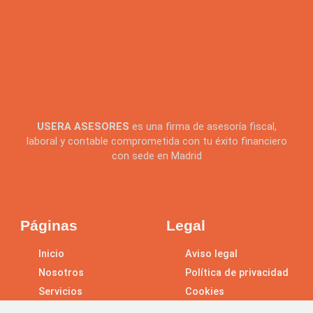
USERA ASESORES
es una firma de asesoría fiscal,
laboral y contable comprometida con tu éxito financiero
con sede en Madrid
Páginas
Legal
Inicio
Aviso legal
Nosotros
Política de privacidad
Servicios
Cookies
Blog
Accesibilidad